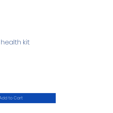
health kit
Add to Cart