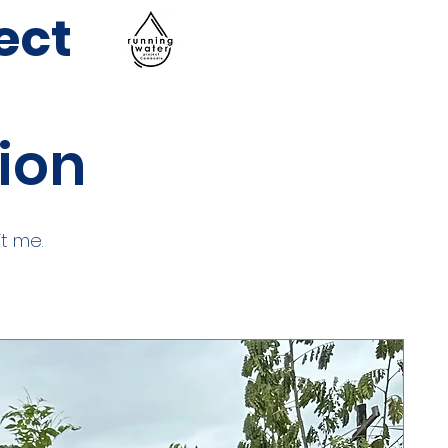
ect
tion
t me.