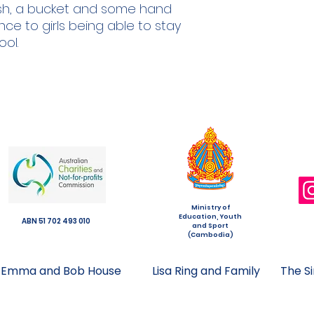
ush, a bucket and some hand
nce to girls being able to stay
ool.
Ministry of
Education, Youth
ABN 51 702 493 010
and Sport
(Cambodia)
Emma and Bob House
Lisa Ring and Family
The S