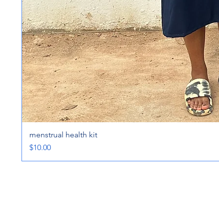
menstrual health kit
Price
$10.00