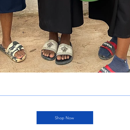
Shop Now