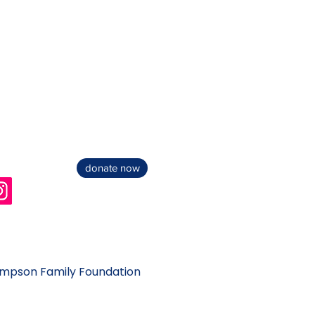
donate now
impson Family Foundation