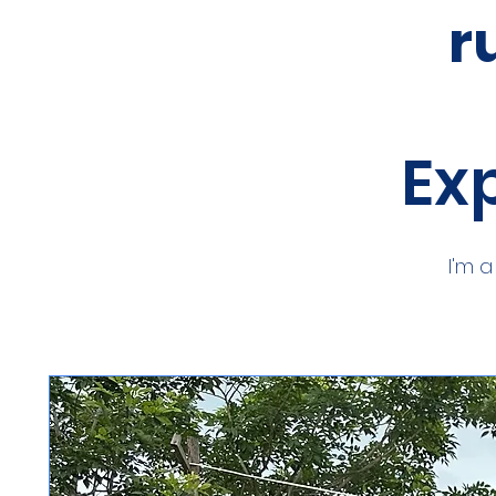
r
Exp
I'm 