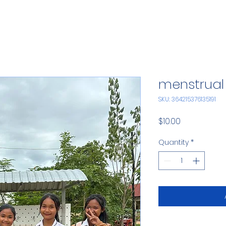
menstrual 
SKU: 364215376135191
Price
$10.00
Quantity
*