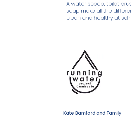
A water scoop, toilet br
soap make all the differe
clean and healthy at sch
Kate Bamford and Family