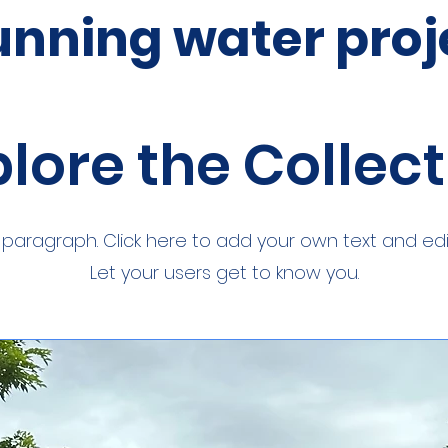
unning water proj
lore the Collec
a paragraph. Click here to add your own text and edi
Let your users get to know you.